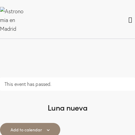
This event has passed.
Luna nueva
Add to calendar