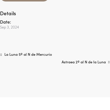
Details
Date:
Sep 3, 2024
La Luna 5º al N de Mercurio
Astraea 2º al N de la Luna