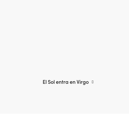
El Sol entra en Virgo