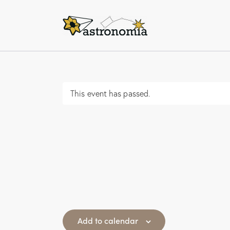
This event has passed.
Add to calendar