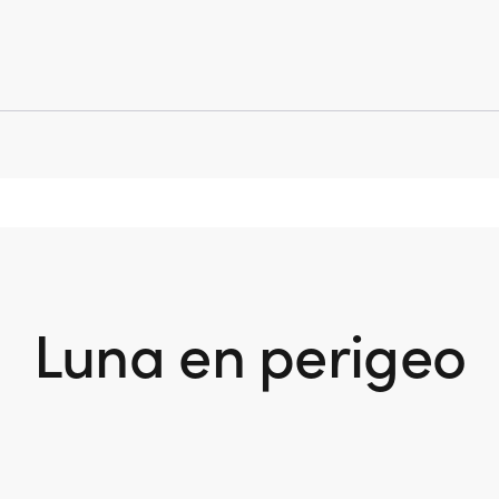
Luna en perigeo