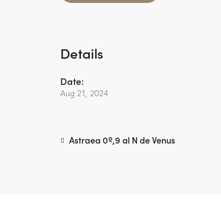
Details
Date:
Aug 21, 2024
Astraea 0º,9 al N de Venus